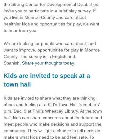
the Strong Center for Developmental Disabilities
invite you to participate in a brief play survey. If
you live in Monroe County and care about
healthier kids and opportunities for play, we want
to hear from you.
We are looking for people who care about, and
want to improve, opportunities for play in Monroe
County. The survey is in English and
Spanish.
Share your thoughts today
.
Kids are invited to speak at a
town hall
Kids are invited to share what they are thinking
about and feeling at a Kid's Town Hall from 4 to 7
p.m. Dec. 9 at Phillis Wheatley Library. At the town
hall, kids can share concerns about the future and
meet people who make decisions and support the
community. They will get a chance to tell decision
makers what kids need to be and feel safe. To