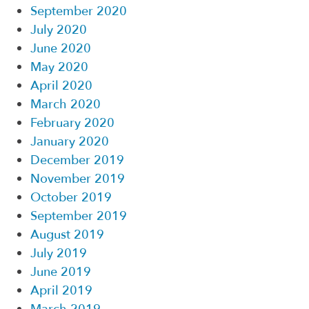
September 2020
July 2020
June 2020
May 2020
April 2020
March 2020
February 2020
January 2020
December 2019
November 2019
October 2019
September 2019
August 2019
July 2019
June 2019
April 2019