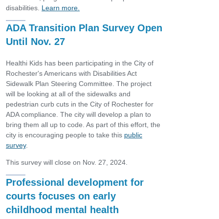
disabilities.
Learn more.
ADA Transition Plan Survey Open
Until Nov. 27
Healthi Kids has been participating in the City of
Rochester's Americans with Disabilities Act
Sidewalk Plan Steering Committee. The project
will be looking at all of the sidewalks and
pedestrian curb cuts in the City of Rochester for
ADA compliance. The city will develop a plan to
bring them all up to code. As part of this effort, the
city is encouraging people to take this
public
survey
.
This survey will close on Nov. 27, 2024.
Professional development for
courts focuses on early
childhood mental health