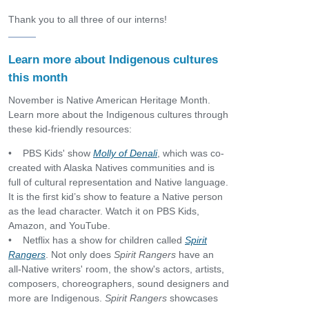
Thank you to all three of our interns!
Learn more about Indigenous cultures
this month
November is Native American Heritage Month.
Learn more about the Indigenous cultures through
these kid-friendly resources:
• PBS Kids' show
Molly of Denali
, which was co-
created with Alaska Natives communities and is
full of cultural representation and Native language.
It is the first kid’s show to feature a Native person
as the lead character. Watch it on PBS Kids,
Amazon, and YouTube.
• Netflix has a show for children called
Spirit
Rangers
. Not only does
Spirit Rangers
have an
all-Native writers' room, the show's actors, artists,
composers, choreographers, sound designers and
more are Indigenous.
Spirit Rangers
showcases