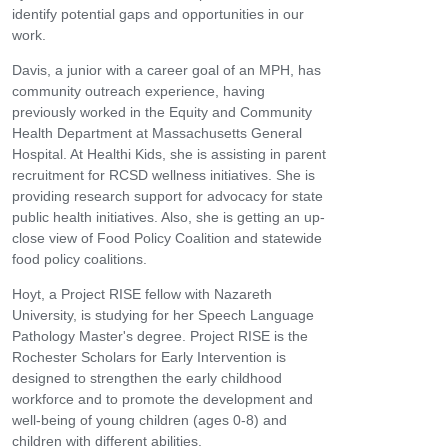
identify potential gaps and opportunities in our
work.
Davis, a junior with a career goal of an MPH, has
community outreach experience, having
previously worked in the Equity and Community
Health Department at Massachusetts General
Hospital. At Healthi Kids, she is assisting in parent
recruitment for RCSD wellness initiatives. She is
providing research support for advocacy for state
public health initiatives. Also, she is getting an up-
close view of Food Policy Coalition and statewide
food policy coalitions.
Hoyt, a Project RISE fellow with Nazareth
University, is studying for her Speech Language
Pathology Master's degree. Project RISE is the
Rochester Scholars for Early Intervention is
designed to strengthen the early childhood
workforce and to promote the development and
well-being of young children (ages 0-8) and
children with different abilities.