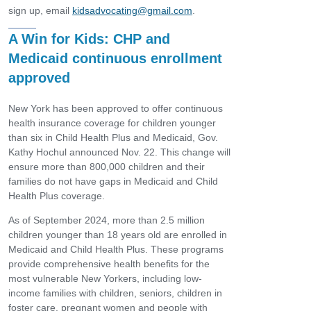
sign up, email
kidsadvocating@gmail.com
.
A Win for Kids: CHP and
Medicaid continuous enrollment
approved
New York has been approved to offer continuous
health insurance coverage for children younger
than six in Child Health Plus and Medicaid, Gov.
Kathy Hochul announced Nov. 22. This change will
ensure more than 800,000 children and their
families do not have gaps in Medicaid and Child
Health Plus coverage.
As of September 2024, more than 2.5 million
children younger than 18 years old are enrolled in
Medicaid and Child Health Plus. These programs
provide comprehensive health benefits for the
most vulnerable New Yorkers, including low-
income families with children, seniors, children in
foster care, pregnant women and people with