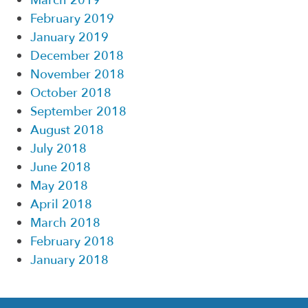
March 2019
February 2019
January 2019
December 2018
November 2018
October 2018
September 2018
August 2018
July 2018
June 2018
May 2018
April 2018
March 2018
February 2018
January 2018