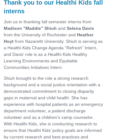
Thank you to our Healthi Kids fall
interns
Join us in thanking fall semester interns from
Madison “Maddie” Shiuh
and
Selena Davis
from the University of Rochester and
Heather
Hoyt
from Nazareth University. Shiuh is serving as
a Healthi Kids Change Agenda “Refresh” Intern,
and Davis’ role is as a Healthi Kids Healthy
Learning Environments and Equitable
Communities Initiatives Intern.
Shiuh brought to the role a strong research
background and a social justice orientation with a
demonstrated commitment to closing disparity
gaps in maternal and child health. She has
experience with hospital patients as an emergency
department volunteer, a patient discharge
volunteer and as a children’s camp counselor.
With Healthi Kids, she is conducting research to
ensure that Healthi Kids’ policy goals are informed
by current research and best practices and