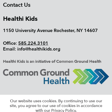
Contact Us
Healthi Kids
1150 University Avenue Rochester, NY 14607
Office:
585.224.3101
Email:
info@healthikids.org
Healthi Kids is an initiative of Common Ground Health
©2026 HEALTHI KIDS, ALL RIGHTS
Our website uses cookies. By continuing to use our
RESERVED |
SITEMAP
site, you agree to our use of cookies in accordance
with our Privacy Policy.