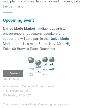
multiple tribal stories, languages and imagery, with
the permission
Upcoming event
Native Made Market -
Indigenous artists,
entrepreneurs, educators, speakers and
supporters will take part in the
Native Made
Market
from 11 a.m. to 5 p.m. Nov. 30 at High
Falls, 60 Brown's Race, Rochester.
Forward
Healthi Kids
An initiative of Common Ground Health
1150 University Ave.
Rochester, NY 14607
Your privacy matters to us. View our privacy policy