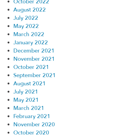
October 2022
August 2022
July 2022
May 2022
March 2022
January 2022
December 2021
November 2021
October 2021
September 2021
August 2021
July 2021
May 2021
March 2021
February 2021
November 2020
October 2020