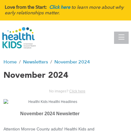
Love from the Start:
Click here
to learn more about why
early relationships matter.
Toggle
Home
Newsletters
November 2024
November 2024
No images?
Click here
November 2024 Newsletter
Attention Monroe County adults! Healthi Kids and