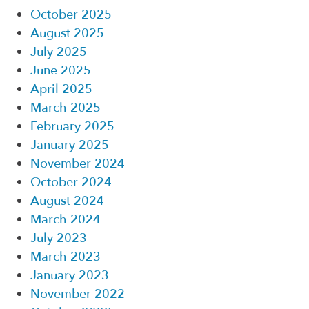
October 2025
August 2025
July 2025
June 2025
April 2025
March 2025
February 2025
January 2025
November 2024
October 2024
August 2024
March 2024
July 2023
March 2023
January 2023
November 2022