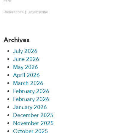
here.
Preferences
|
Unsubscribe
Archives
July 2026
June 2026
May 2026
April 2026
March 2026
February 2026
February 2026
January 2026
December 2025
November 2025
October 2025