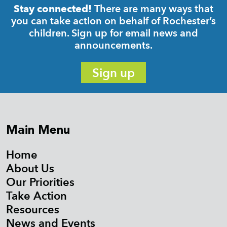
There are many ways that
Stay connected!
you can take action on behalf of Rochester’s
children. Sign up for email news and
announcements.
Sign up
Main Menu
Home
About Us
Our Priorities
Take Action
Resources
News and Events