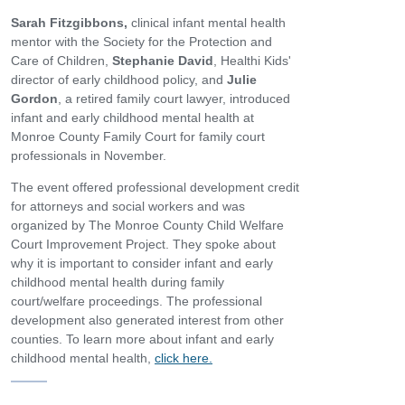
Sarah Fitzgibbons,
clinical infant mental health
mentor with the Society for the Protection and
Care of Children,
Stephanie David
, Healthi Kids'
director of early childhood policy, and
Julie
Gordon
, a retired family court lawyer, introduced
infant and early childhood mental health at
Monroe County Family Court for family court
professionals in November.
The event offered professional development credit
for attorneys and social workers and was
organized by The Monroe County Child Welfare
Court Improvement Project. They spoke about
why it is important to consider infant and early
childhood mental health during family
court/welfare proceedings. The professional
development also generated interest from other
counties. To learn more about infant and early
childhood mental health,
click here.