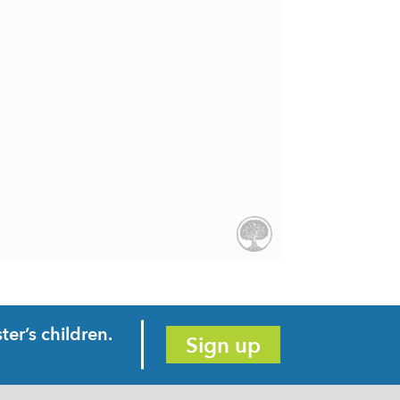
er’s children.
Sign up