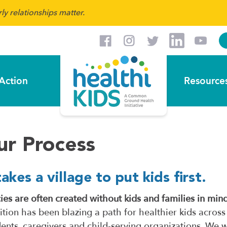
y relationships matter.
Action
Resource
ur Process
takes a village to put kids first.
cies are often created without kids and families in min
ition has been blazing a path for healthier kids across
dents, caregivers and child-serving organizations. We 