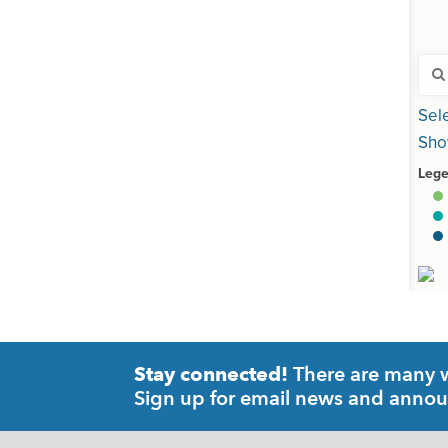
There are many wa
Stay connected!
Sign up for email news and anno