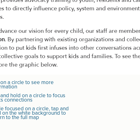
f provides advocacy training to youth, residents and ca
es to directly influence policy, system and environment
s.
dvance our vision for every child, our staff are membe
on
. By partnering with existing organizations and coll
ion to put kids first infuses into other conversations 
collective goals to support kids and families. To see the
ore the graphic below.