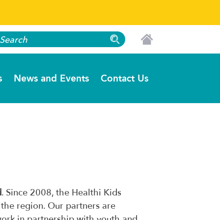
s
News and Events
Contact Us
d
. Since 2008, the Healthi Kids
 the region. Our partners are
work in partnership with youth and