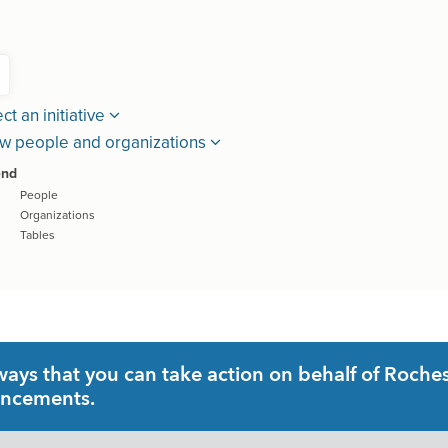
ys that you can take action on behalf of Rochest
uncements.