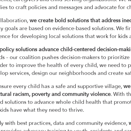
lies to craft policies and messages and advocate for 
ollaboration,
we create bold solutions that address ineq
cy goals are based on evidence-based solutions. We fi
ence for developing local solutions that work for kids 
policy solutions advance child-centered decision-mak
ids – our coalition pushes decision-makers to prioritiz
rder to improve the health of every child, we need to p
lop services, design our neighborhoods and create saf
nsure every child has a safe and supportive village,
we 
ctural racism, poverty and community violence
. With t
d solutions to advance whole child health that promote
kids have what they need to thrive.
y with best practices, data and community evidence,