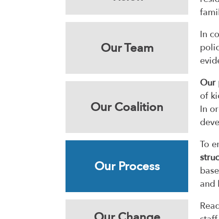
fami
In c
Our Team
poli
evid
Our 
of k
Our Coalition
In o
deve
To e
stru
Our Process
base
and 
Read
Our Change