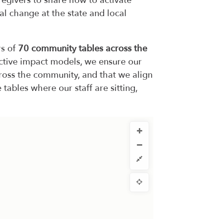
regivers to share how to activate
al change at the state and local
rs of
70 community tables across the
ective impact models, we ensure our
across the community, and that we align
 tables where our staff are sitting,