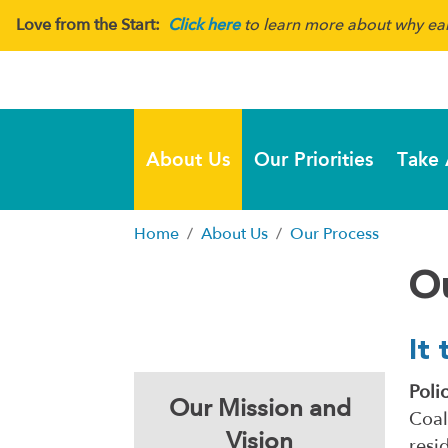
Love from the Start:
Click here
to learn more about why earl
About Us
Our Priorities
Take 
Home
About Us
Our Process
O
It 
Poli
Our Mission and
Coal
Vision
resi