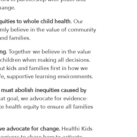
change.
uities to whole child health
. Our
rmly believe in the value of community
and families.
ing
. Together we believe in the value
e children when making all decisions.
ut kids and families first in how we
e, supportive learning environments.
must abolish inequities caused by
hat goal, we advocate for evidence-
 health equity to ensure all families
we
advocate for change.
Healthi Kids