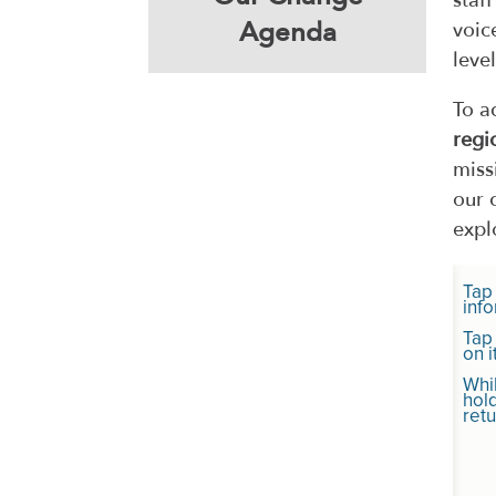
staf
Agenda
voic
level
To a
regi
miss
our 
expl