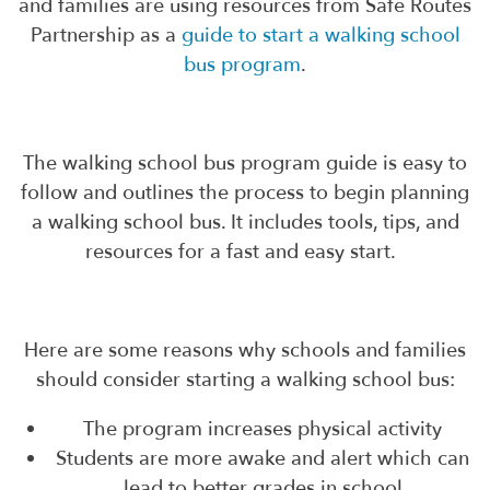
and families are using resources from Safe Routes
Partnership as a
guide to start a walking school
bus program
.
The walking school bus program guide is easy to
follow and outlines the process to begin planning
a walking school bus. It includes tools, tips, and
resources for a fast and easy start.
Here are some reasons why schools and families
should consider starting a walking school bus:
The program increases physical activity
Students are more awake and alert which can
lead to better grades in school