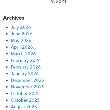
9, 2021
Archives
July 2026
June 2026
May 2026
April 2026
March 2026
February 2026
February 2026
January 2026
December 2025
November 2025
October 2025
October 2025
August 2025