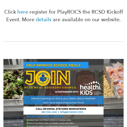
Click
here
register for PlayROCS the RCSD Kickoff
Event. More
details
are available on our website.