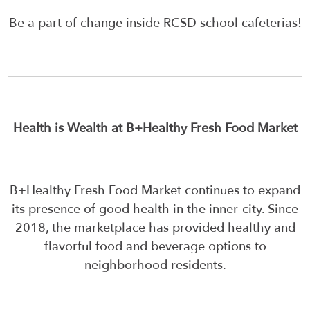
Be a part of change inside RCSD school cafeterias!
Health is Wealth at B+Healthy Fresh Food Market
B+Healthy Fresh Food Market continues to expand
its presence of good health in the inner-city. Since
2018, the marketplace has provided healthy and
flavorful food and beverage options to
neighborhood residents.