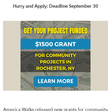
Hurry and Apply: Deadline September 30
America Walks released new grants for community