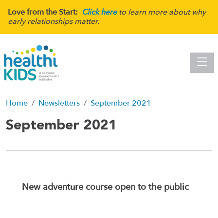
Love from the Start:
Click here
to learn more about why
early relationships matter.
Toggle
Home
Newsletters
September 2021
September 2021
New adventure course open to the public