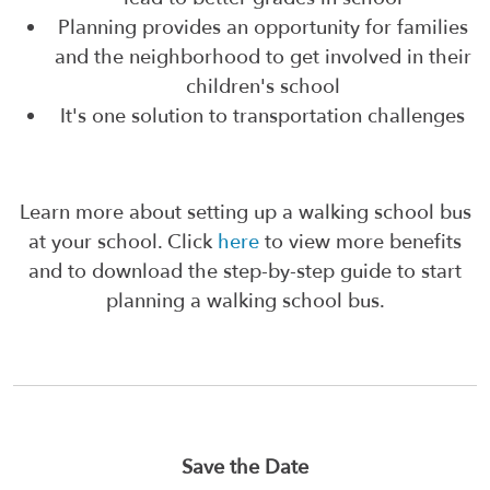
Planning provides an opportunity for families
and the neighborhood to get involved in their
children's school
It's one solution to transportation challenges
Learn more about setting up a walking school bus
at your school. Click
here
to view more benefits
and to download the step-by-step guide to start
planning a walking school bus.
Save the Date