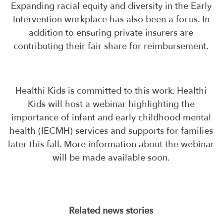
Expanding racial equity and diversity in the Early
Intervention workplace has also been a focus. In
addition to ensuring private insurers are
contributing their fair share for reimbursement.
Healthi Kids is committed to this work. Healthi
Kids will host a webinar highlighting the
importance of infant and early childhood mental
health (IECMH) services and supports for families
later this fall. More information about the webinar
will be made available soon.
Related news stories