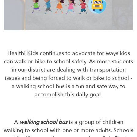
Healthi Kids continues to advocate for ways kids
can walk or bike to school safely. As more students
in our district are dealing with transportation
issues and being forced to walk or bike to school -
a walking school bus is a fun and safe way to
accomplish this daily goal.
A
walking school bus
is a group of children
walking to school with one or more adults. Schools