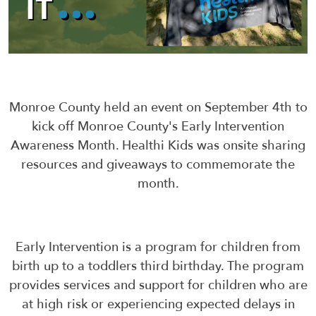
Monroe County held an event on September 4th to
kick off Monroe County's Early Intervention
Awareness Month. Healthi Kids was onsite sharing
resources and giveaways to commemorate the
month.
Early Intervention is a program for children from
birth up to a toddlers third birthday. The program
provides services and support for children who are
at high risk or experiencing expected delays in