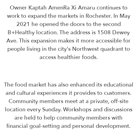
Owner Kaptah AmenRa Xi Amaru continues to
work to expand the markets in Rochester. In May
2021 he opened the doors to the second
B+Healthy location. The address is 1508 Dewey
Ave. This expansion makes it more accessible for
people living in the city's Northwest quadrant to
access healthier foods.
The food market has also enhanced its educational
and cultural experiences it provides to customers.
Community members meet at a private, off-site
location every Sunday. Workshops and discussions
are held to help community members with
financial goal-setting and personal development.