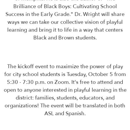
Brilliance of Black Boys: Cultivating School
Success in the Early Grade." Dr. Wright will share
ways we can take our collective vision of playful
learning and bring it to life in a way that centers
Black and Brown students.
The kickoff event to maximize the power of play
for city school students is Tuesday, October 5 from
5:30 - 7:30 p.m. on Zoom. It's free to attend and
open to anyone interested in playful learning in the
district: families, students, educators, and
organizations! The event will be translated in both
ASL and Spanish.