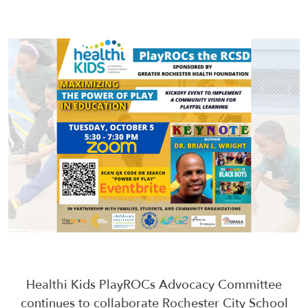
Healthi Kids PlayROCs Advocacy Committee
continues to collaborate Rochester City School