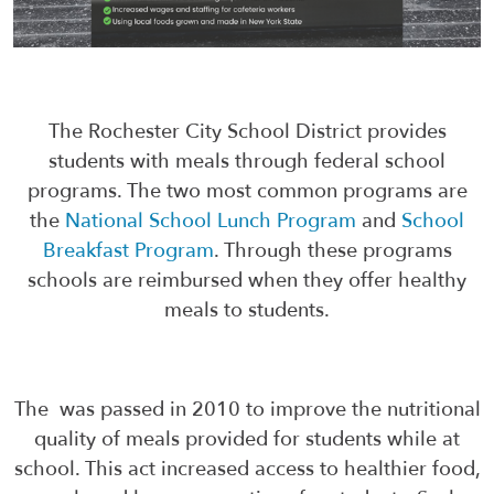
The Rochester City School District provides
students with meals through federal school
programs. The two most common programs are
the
National School Lunch Program
and
School
Breakfast Program
. Through these programs
schools are reimbursed when they offer healthy
meals to students.
The was passed in 2010 to improve the nutritional
quality of meals provided for students while at
school. This act increased access to healthier food,