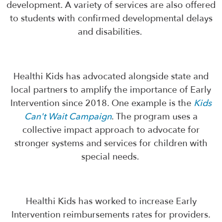
development. A variety of services are also offered
to students with confirmed developmental delays
and disabilities.
Healthi Kids has advocated alongside state and
local partners to amplify the importance of Early
Intervention since 2018. One example is the
Kids
Can't Wait Campaign
. The program uses a
collective impact approach to advocate for
stronger systems and services for children with
special needs.
Healthi Kids has worked to increase Early
Intervention reimbursements rates for providers.