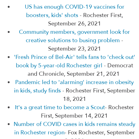
US has enough COVID-19 vaccines for
boosters, kids' shots
- Rochester First,
September 26, 2021
Community members, government look for
creative solutions to busing problem
-
September 23, 2021
'Fresh Prince of Bel-Air' tells fans to 'check out'
book by 5-year-old Rochester girl
- Democrat
and Chronicle, September 21, 2021
Pandemic led to 'alarming' increase in obesity
in kids, study finds
- Rochester First, September
18, 2021
It's a great time to become a Scout
- Rochester
First, September 14, 2021
Number of COVID cases in kids remains steady
in Rochester region
- Fox Rochester, September