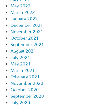
May 2022
March 2022
January 2022
December 2021
November 2021
October 2021
September 2021
August 2021
July 2021
May 2021
March 2021
February 2021
November 2020
October 2020
September 2020
July 2020