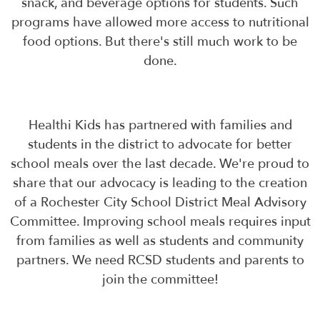
snack, and beverage options for students. Such
programs have allowed more access to nutritional
food options. But there's still much work to be
done.
Healthi Kids has partnered with families and
students in the district to advocate for better
school meals over the last decade. We're proud to
share that our advocacy is leading to the creation
of a Rochester City School District Meal Advisory
Committee. Improving school meals requires input
from families as well as students and community
partners. We need RCSD students and parents to
join the committee!