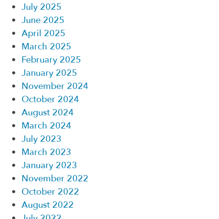
July 2025
June 2025
April 2025
March 2025
February 2025
January 2025
November 2024
October 2024
August 2024
March 2024
July 2023
March 2023
January 2023
November 2022
October 2022
August 2022
July 2022