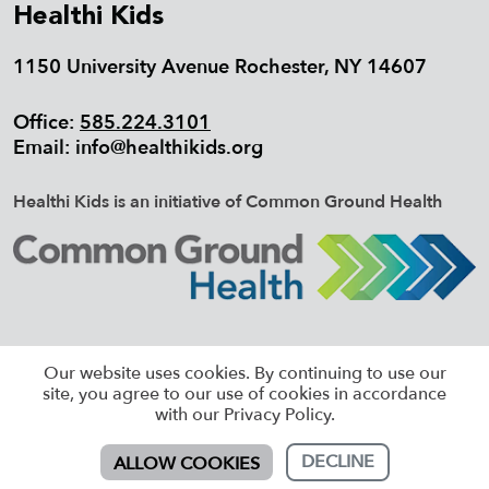
Healthi Kids
1150 University Avenue Rochester, NY 14607
Office:
585.224.3101
Email:
info@healthikids.org
Healthi Kids is an initiative of Common Ground Health
©2026 HEALTHI KIDS, ALL RIGHTS
Our website uses cookies. By continuing to use our
RESERVED |
SITEMAP
site, you agree to our use of cookies in accordance
with our Privacy Policy.
DECLINE
ALLOW COOKIES