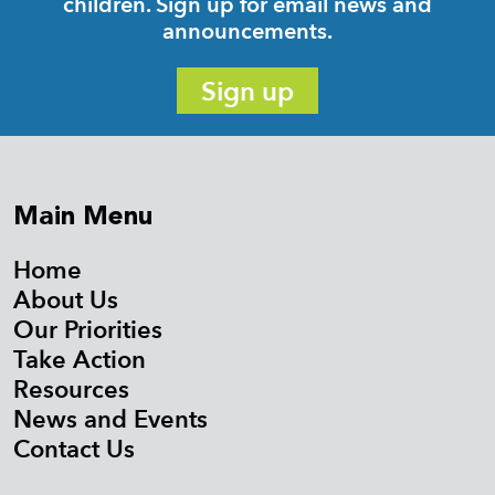
children. Sign up for email news and
announcements.
Sign up
Main Menu
Home
About Us
Our Priorities
Take Action
Resources
News and Events
Contact Us