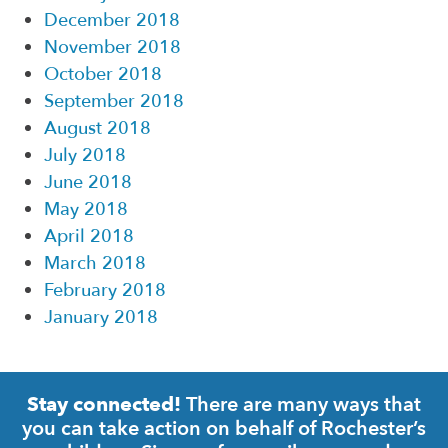
December 2018
November 2018
October 2018
September 2018
August 2018
July 2018
June 2018
May 2018
April 2018
March 2018
February 2018
January 2018
There are many ways that
Stay connected!
you can take action on behalf of Rochester’s