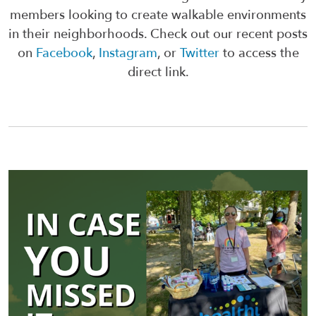
members looking to create walkable environments
in their neighborhoods. Check out our recent posts
on
Facebook
,
Instagram
, or
Twitter
to access the
direct link.