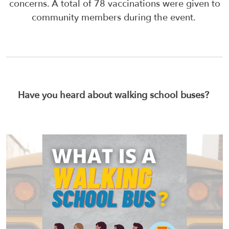
concerns. A total of 78 vaccinations were given to
community members during the event.
Have you heard about walking school buses?