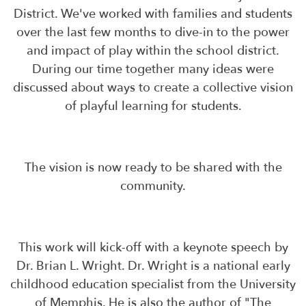
District. We've worked with families and students
over the last few months to dive-in to the power
and impact of play within the school district.
During our time together many ideas were
discussed about ways to create a collective vision
of playful learning for students.
The vision is now ready to be shared with the
community.
This work will kick-off with a keynote speech by
Dr. Brian L. Wright. Dr. Wright is a national early
childhood education specialist from the University
of Memphis. He is also the author of "The