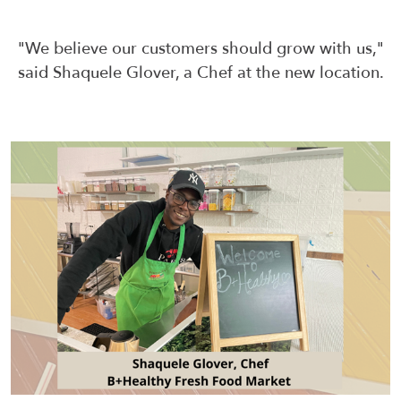
"We believe our customers should grow with us,"
said Shaquele Glover, a Chef at the new location.