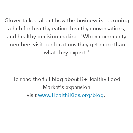
Glover talked about how the business is becoming
a hub for healthy eating, healthy conversations,
and healthy decision-making. "When community
members visit our locations they get more than
what they expect."
To read the full blog about B+Healthy Food
Market's expansion
visit
www.HealthiKids.org/blog
.