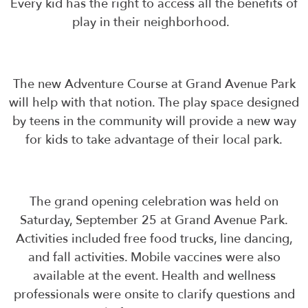
Every kid has the right to access all the benefits of
play in their neighborhood.
The new Adventure Course at Grand Avenue Park
will help with that notion. The play space designed
by teens in the community will provide a new way
for kids to take advantage of their local park.
The grand opening celebration was held on
Saturday, September 25 at Grand Avenue Park.
Activities included free food trucks, line dancing,
and fall activities. Mobile vaccines were also
available at the event. Health and wellness
professionals were onsite to clarify questions and