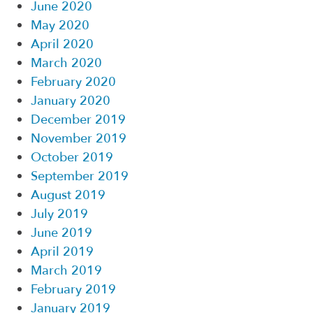
June 2020
May 2020
April 2020
March 2020
February 2020
January 2020
December 2019
November 2019
October 2019
September 2019
August 2019
July 2019
June 2019
April 2019
March 2019
February 2019
January 2019