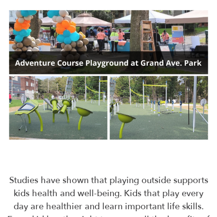
Studies have shown that playing outside supports
kids health and well-being. Kids that play every
day are healthier and learn important life skills.