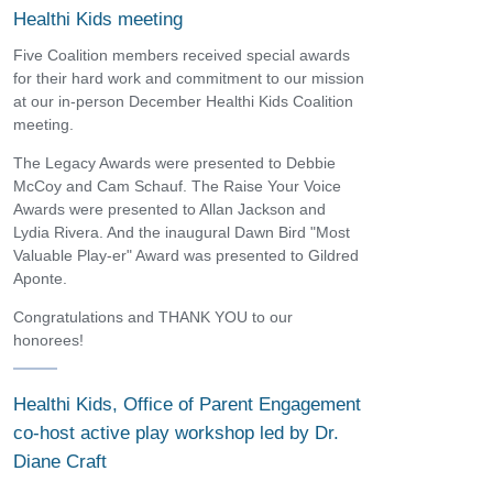
Healthi Kids meeting
Five Coalition members received special awards
for their hard work and commitment to our mission
at our in-person December Healthi Kids Coalition
meeting.
The Legacy Awards were presented to Debbie
McCoy and Cam Schauf. The Raise Your Voice
Awards were presented to Allan Jackson and
Lydia Rivera. And the inaugural Dawn Bird "Most
Valuable Play-er" Award was presented to Gildred
Aponte.
Congratulations and THANK YOU to our
honorees!
Healthi Kids, Office of Parent Engagement
co-host active play workshop led by Dr.
Diane Craft