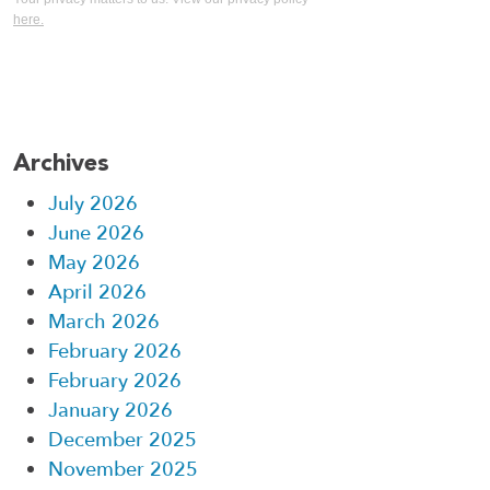
here.
Archives
July 2026
June 2026
May 2026
April 2026
March 2026
February 2026
February 2026
January 2026
December 2025
November 2025