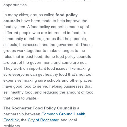
opportunities.
In many cities, groups called
food policy
councils
have been made to help improve the
food system. A food policy council is made up of
different people who are interested in food, like
community members, groups that help people,
schools, businesses, and the government. These
groups work together to make changes to the
rules that impact food. Some food policy councils
are part of the government, and some are not.
They work on important food issues, like making
sure everyone can get healthy food that's not too
expensive, making sure schools and other places
have good food to serve, helping businesses that
sell healthy food, and reducing the amount of food
that goes to waste.
The
Rochester Food Policy Council
is a
partnership between
Common Ground Health
,
Foodlink
, the
City of Rochester
, and local
residents.