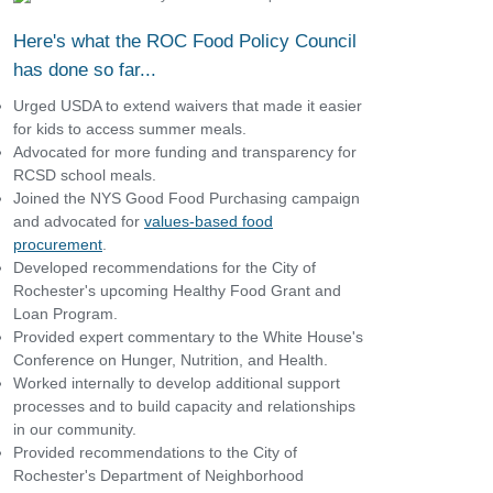
Here's what the ROC Food Policy Council
has done so far...
Urged USDA to extend waivers that made it easier
for kids to access summer meals.
Advocated for more funding and transparency for
RCSD school meals.
Joined the NYS Good Food Purchasing campaign
and advocated for
values-based food
procurement
.
Developed recommendations for the City of
Rochester's upcoming Healthy Food Grant and
Loan Program.
Provided expert commentary to the White House's
Conference on Hunger, Nutrition, and Health.
Worked internally to develop additional support
processes and to build capacity and relationships
in our community.
Provided recommendations to the City of
Rochester's Department of Neighborhood