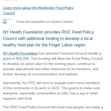
Learn mor
e about the Rochester Food Policy
Council
NY Health Foundation provides ROC Food Policy
Council with additional funding to develop a local
healthy food plan for the Finger Lakes region
NY Health Foundation
has awarded Common Ground Health a
grant of $50,000. This funding will allow the Food Policy Council
to develop an action plan for the coming years, continue to
provide educational and other resources to its members, and
further develop its communications and website.
Importantly, the FPC will work to engage even more members
of the community in its work in 2023. The goal is to make sure
everyone, especially communities of color, has a say in what
happens with food.
The ROC Food Policy Council will show how people can make a