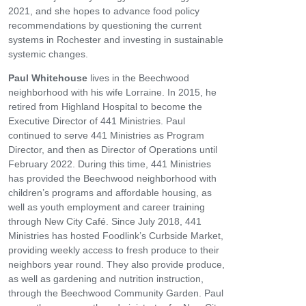
2021, and she hopes to advance food policy
recommendations by questioning the current
systems in Rochester and investing in sustainable
systemic changes.
Paul Whitehouse
lives in the Beechwood
neighborhood with his wife Lorraine. In 2015, he
retired from Highland Hospital to become the
Executive Director of 441 Ministries. Paul
continued to serve 441 Ministries as Program
Director, and then as Director of Operations until
February 2022. During this time, 441 Ministries
has provided the Beechwood neighborhood with
children’s programs and affordable housing, as
well as youth employment and career training
through New City Café. Since July 2018, 441
Ministries has hosted Foodlink’s Curbside Market,
providing weekly access to fresh produce to their
neighbors year round. They also provide produce,
as well as gardening and nutrition instruction,
through the Beechwood Community Garden. Paul