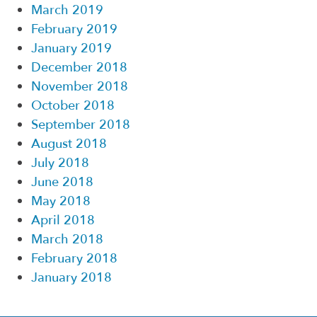
March 2019
February 2019
January 2019
December 2018
November 2018
October 2018
September 2018
August 2018
July 2018
June 2018
May 2018
April 2018
March 2018
February 2018
January 2018