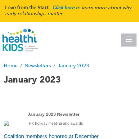
Love from the Start:
Click here
to learn more about why
early relationships matter.
Toggle
Home
Newsletters
January 2023
January 2023
January 2023 Newsletter
Coalition members honored at December