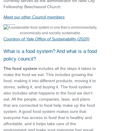
currently serves as the administrator for New City
Fellowship Beechwood Church.
Meet our other Council members
Courtesy of Yale Office of Sustainability (2020)
What is a food system? And what is a food
policy council?
The food system
includes all the steps it takes to
make the food we eat. This includes growing the
food, making it into different products, moving it to
stores, selling it, and buying it. The food system
also includes what happens to the food we don't
eat. All the people, companies, laws, and plans
that are connected to food help make up the food
system. A good food system makes sure that
everyone has access to food that is healthy and
affordable, and it helps take care of the
environment and make sure everyone has equal