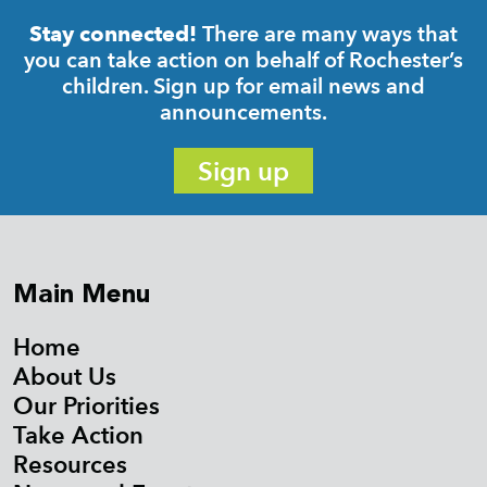
There are many ways that
Stay connected!
you can take action on behalf of Rochester’s
children. Sign up for email news and
announcements.
Sign up
Main Menu
Home
About Us
Our Priorities
Take Action
Resources