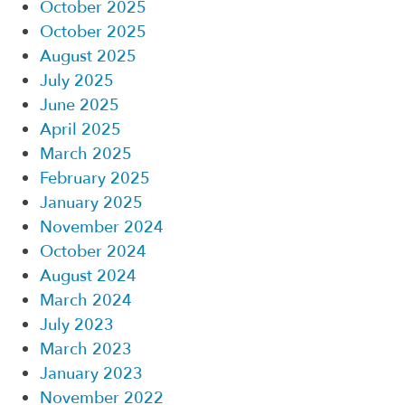
October 2025
October 2025
August 2025
July 2025
June 2025
April 2025
March 2025
February 2025
January 2025
November 2024
October 2024
August 2024
March 2024
July 2023
March 2023
January 2023
November 2022