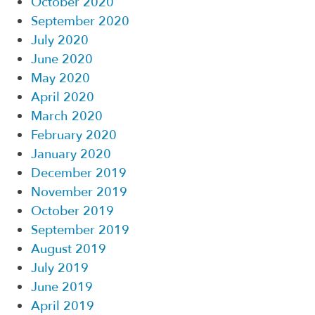
October 2020
September 2020
July 2020
June 2020
May 2020
April 2020
March 2020
February 2020
January 2020
December 2019
November 2019
October 2019
September 2019
August 2019
July 2019
June 2019
April 2019