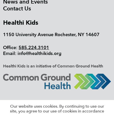
News and Events
Contact Us
Healthi Kids
1150 University Avenue Rochester, NY 14607
Office:
585.224.3101
Email:
info@healthikids.org
Healthi Kids is an initiative of Common Ground Health
©2026 HEALTHI KIDS, ALL RIGHTS
Our website uses cookies. By continuing to use our
RESERVED |
SITEMAP
site, you agree to our use of cookies in accordance