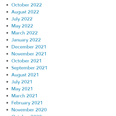
October 2022
August 2022
July 2022
May 2022
March 2022
January 2022
December 2021
November 2021
October 2021
September 2021
August 2021
July 2021
May 2021
March 2021
February 2021
November 2020