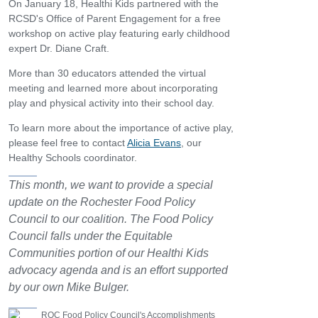
On January 18, Healthi Kids partnered with the
RCSD's Office of Parent Engagement for a free
workshop on active play featuring early childhood
expert Dr. Diane Craft.
More than 30 educators attended the virtual
meeting and learned more about incorporating
play and physical activity into their school day.
To learn more about the importance of active play,
please feel free to contact
Alicia Evans
, our
Healthy Schools coordinator.
This month, we want to provide a special
update on the Rochester Food Policy
Council to our coalition. The Food Policy
Council falls under the Equitable
Communities portion of our Healthi Kids
advocacy agenda and is an effort supported
by our own Mike Bulger.