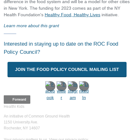
difference in the food system and will be a model for other cities
in New York. The funding for 2023 comes as part of the NY
Health Foundation's
Healthy Food, Healthy Lives
initiative.
Learn more about this grant
Interested in staying up to date on the ROC Food
Policy Council?
JOIN THE FOOD POLICY COUNCIL MAILING LIST
Forward
Healthi Kids
An initiative of Common Ground Health
1150 University Ave.
Rochester, NY 14607
Your privacy matters to us. View our privacy policy