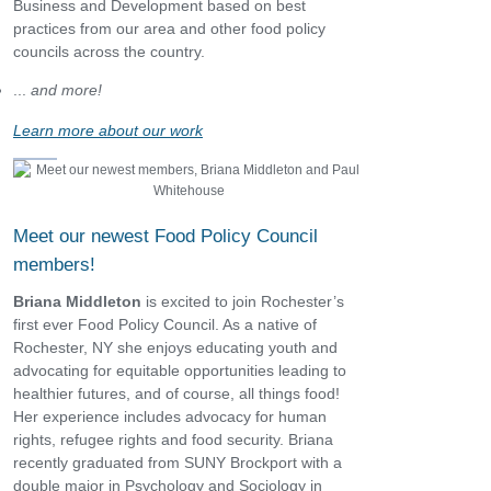
Business and Development based on best
practices from our area and other food policy
councils across the country.
...
and more!
Learn more about our work
Meet our newest Food Policy Council
members!
Briana Middleton
is excited to join Rochester’s
first ever Food Policy Council. As a native of
Rochester, NY she enjoys educating youth and
advocating for equitable opportunities leading to
healthier futures, and of course, all things food!
Her experience includes advocacy for human
rights, refugee rights and food security. Briana
recently graduated from SUNY Brockport with a
double major in Psychology and Sociology in