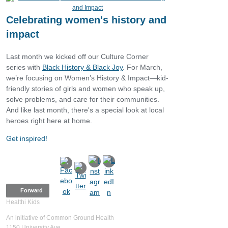
Celebrating women's history and
impact
Last month we kicked off our Culture Corner
series with
Black History & Black Joy
. For March,
we’re focusing on Women’s History & Impact—kid-
friendly stories of girls and women who speak up,
solve problems, and care for their communities.
And like last month, there's a special look at local
heroes right here at home.
Get inspired!
Forward
Healthi Kids
An initiative of Common Ground Health
1150 University Ave.