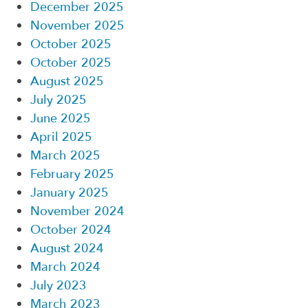
December 2025
November 2025
October 2025
October 2025
August 2025
July 2025
June 2025
April 2025
March 2025
February 2025
January 2025
November 2024
October 2024
August 2024
March 2024
July 2023
March 2023