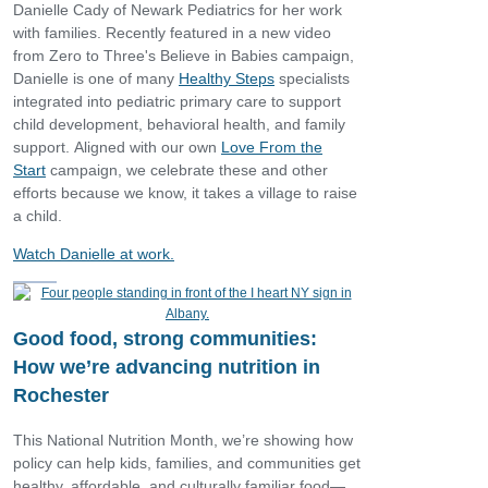
Danielle Cady of Newark Pediatrics for her work
with families. Recently featured in a new video
from Zero to Three's Believe in Babies campaign,
Danielle is one of many
Healthy Steps
specialists
integrated into pediatric primary care to support
child development, behavioral health, and family
support. Aligned with our own
Love From the
Start
campaign, we celebrate these and other
efforts because we know, it takes a village to raise
a child.
Watch Danielle at work.
Good food, strong communities:
How we’re advancing nutrition in
Rochester
This National Nutrition Month, we’re showing how
policy can help kids, families, and communities get
healthy, affordable, and culturally familiar food—