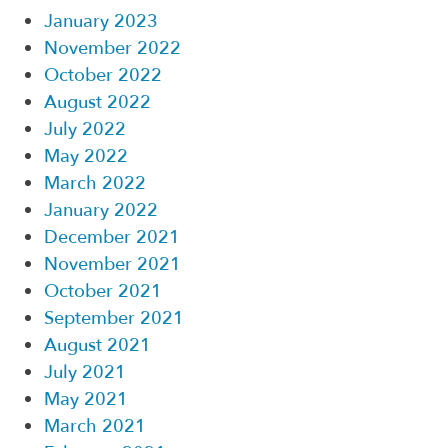
January 2023
November 2022
October 2022
August 2022
July 2022
May 2022
March 2022
January 2022
December 2021
November 2021
October 2021
September 2021
August 2021
July 2021
May 2021
March 2021