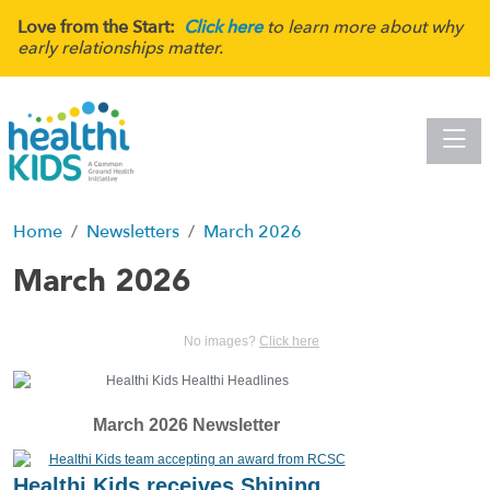
Love from the Start:
Click here
to learn more about why
early relationships matter.
Toggle
Home
Newsletters
March 2026
March 2026
No images?
Click here
March 2026 Newsletter
Healthi Kids receives Shining