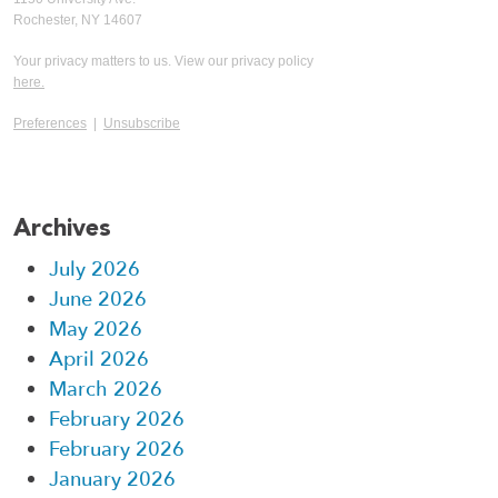
Rochester, NY 14607
Your privacy matters to us. View our privacy policy
here.
Preferences
|
Unsubscribe
Archives
July 2026
June 2026
May 2026
April 2026
March 2026
February 2026
February 2026
January 2026