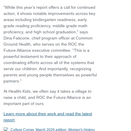
"While this year's report offers a call for continued
action, it shows notable improvements across key
areas including kindergarten readiness, early
grade reading proficiency, middle grade math
proficiency, and high school graduation," says
Dina Faticone, chief program officer at Common
Ground Health, who serves on the ROC the
Future Alliance executive committee. "This is a
powerful testament to their approach of
coordinating efforts across all of the systems that
serve our children. And importantly, recognizing
parents and young people themselves as powerful
partners."
At Healthi Kids, we often say it takes a village to
raise a child, and ROC the Future Alliance is an
important part of ours.
Learn more about their work and read the latest
report
.