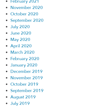
February 2021
November 2020
October 2020
September 2020
July 2020
June 2020
May 2020
April 2020
March 2020
February 2020
January 2020
December 2019
November 2019
October 2019
September 2019
August 2019
July 2019