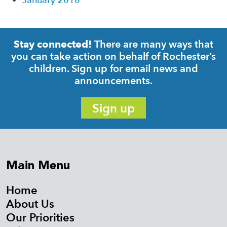
January 2018
There are many ways that
Stay connected!
you can take action on behalf of Rochester’s
children. Sign up for email news and
announcements.
Sign up
Main Menu
Home
About Us
Our Priorities