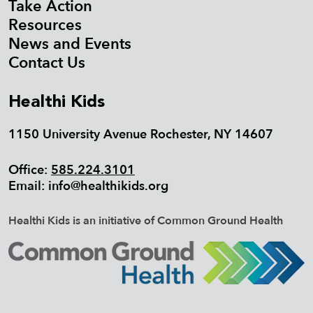
Take Action
Resources
News and Events
Contact Us
Healthi Kids
1150 University Avenue Rochester, NY 14607
Office:
585.224.3101
Email:
info@healthikids.org
Healthi Kids is an initiative of Common Ground Health