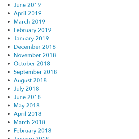
June 2019
April 2019
March 2019
February 2019
January 2019
December 2018
November 2018
October 2018
September 2018
August 2018
July 2018
June 2018
May 2018
April 2018
March 2018
February 2018