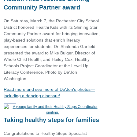
Community Partner award
On Saturday, March 7, the Rochester City School
District honored Healthi Kids with its Shining Star
Community Partner award for bringing innovative,
play‑based solutions that enrich literacy
experiences for students. Dr. Shalonda Garfield
presented the award to Mike Bulger, Director of
Whole Child Health, and Hailey Cox, Healthy
Schools Project Coordinator at the Level Up
Literacy Conference. Photo by De’Jon
Washington.
Read more and see more of De'Jon's photos—
including a dancing dinosaur!
Taking healthy steps for families
Congratulations to Healthy Steps Specialist