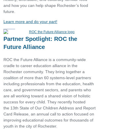
and how you can help shape Rochester’s food
future.
Learn more and do your part!
Partner Spotlight: ROC the
Future Alliance
ROC the Future Alliance is a community-wide
cradle to career education alliance in the
Rochester community. They bring together a
coalition of more than 60 systems-level partners
including professionals from the education, health
care, and government sectors, and parents who
are all working toward a shared vision of holistic
success for every child. They recently hosted
the 13th State of Our Children Address and Report
Card Release, an annual call to action focused on
improving educational outcomes for thousands of
youth in the city of Rochester.