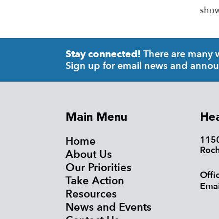
show
There are many wa
Stay connected!
Sign up for email news and anno
Main Menu
Hea
Home
1150
Roch
About Us
Our Priorities
Offi
Take Action
Emai
Resources
News and Events