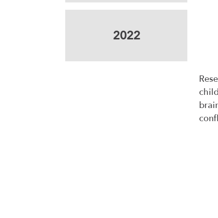
2022
Rese
chil
brai
confl