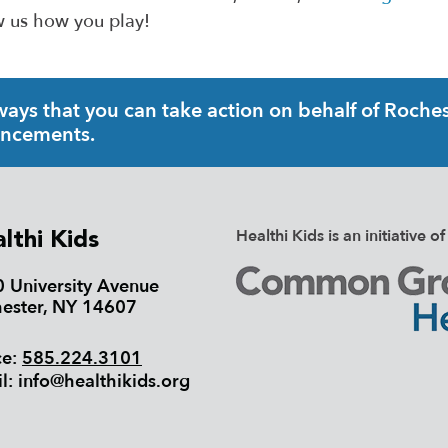
 us how you play!
ys that you can take action on behalf of Rochest
uncements.
Healthi Kids is an initiativ
lthi Kids
 University Avenue
ester, NY 14607
ce:
585.224.3101
l:
info@healthikids.org