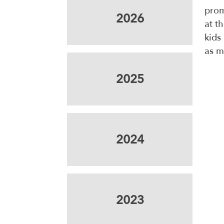
prom
2026
at t
kids
as m
2025
2024
2023