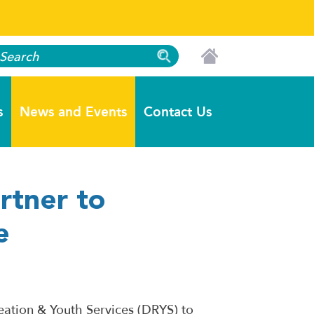
s
News and Events
Contact Us
rtner to
e
eation & Youth Services (DRYS) to