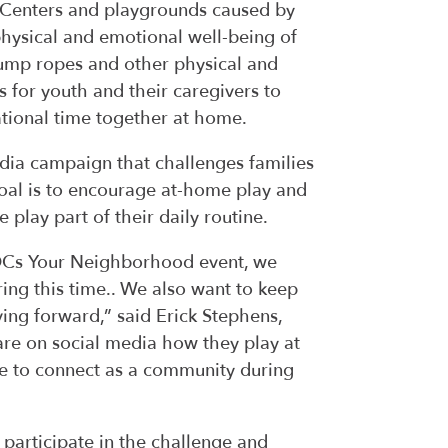
R-Centers and playgrounds caused by
hysical and emotional well-being of
 jump ropes and other physical and
s for youth and their caregivers to
tional time together at home.
dia campaign that challenges families
goal is to encourage at-home play and
 play part of their daily routine.
ROCs Your Neighborhood event, we
ng this time.. We also want to keep
g forward,” said Erick Stephens,
are on social media how they play at
e to connect as a community during
 participate in the challenge and