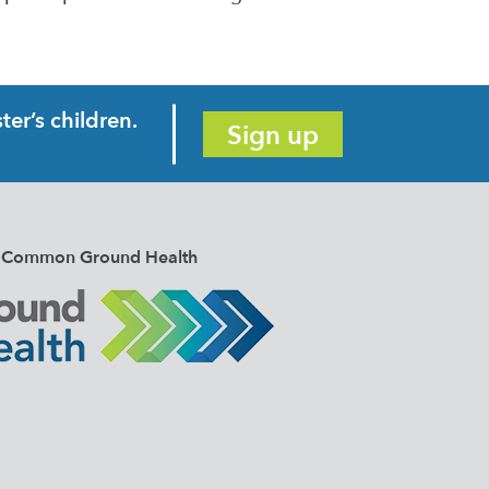
er’s children.
Sign up
e of Common Ground Health