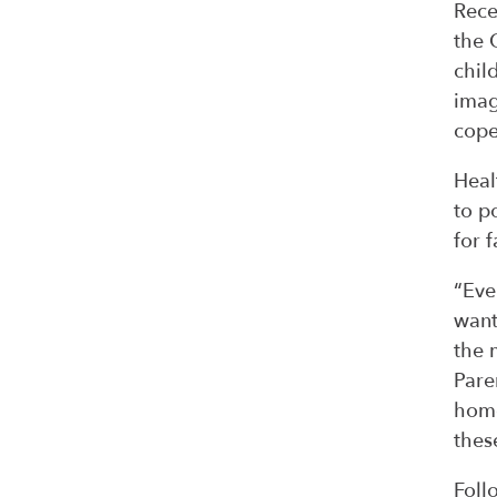
Rece
the 
chil
imag
cope
Heal
to p
for 
“Eve
want
the 
Pare
home
thes
Foll