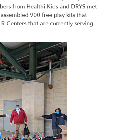
bers from Healthi Kids and DRYS met
ssembled 900 free play kits that
 R-Centers that are currently serving