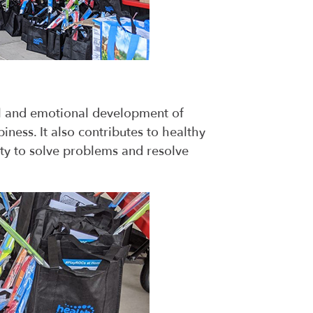
ial and emotional development of
iness. It also contributes to healthy
ity to solve problems and resolve