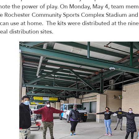
ote the power of play. On Monday, May 4, team mem
he Rochester Community Sports Complex Stadium and a
 can use at home. The kits were distributed at the nine
eal distribution sites.