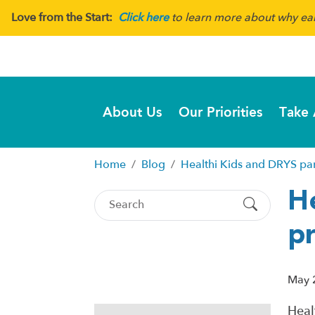
Love from the Start:
Click here
to learn more about why earl
About Us
Our Priorities
Take 
Home
Blog
Healthi Kids and DRYS pa
H
p
May 
Heal