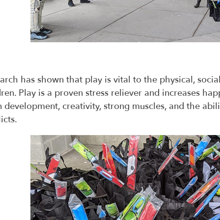
arch has shown that play is vital to the physical, soc
dren. Play is a proven stress reliever and increases happ
n development, creativity, strong muscles, and the abil
icts.