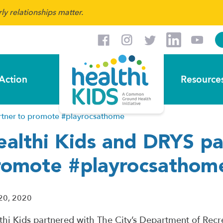
y relationships matter.
Action
Resource
rtner to promote #playrocsathome
ealthi Kids and DRYS pa
romote #playrocsathom
20, 2020
thi Kids partnered with The City’s Department of Recr