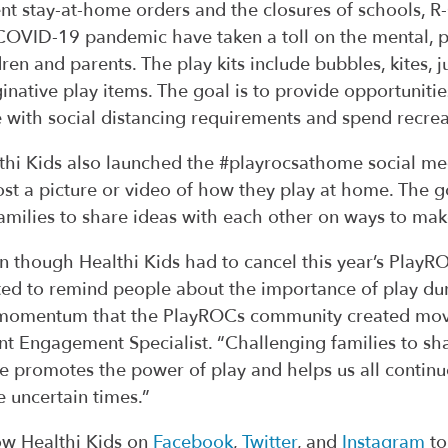
nt stay-at-home orders and the closures of schools, 
COVID-19 pandemic have taken a toll on the mental, p
dren and parents. The play kits include bubbles, kites,
inative play items. The goal is to provide opportunitie
 with social distancing requirements and spend recrea
thi Kids also launched the #playrocsathome social me
ost a picture or video of how they play at home. The 
families to share ideas with each other on ways to make
n though Healthi Kids had to cancel this year’s Play
ed to remind people about the importance of play duri
momentum that the PlayROCs community created movin
nt Engagement Specialist. “Challenging families to sh
 promotes the power of play and helps us all continu
e uncertain times.”
ow Healthi Kids on
Facebook
,
Twitter
, and
Instagram
to