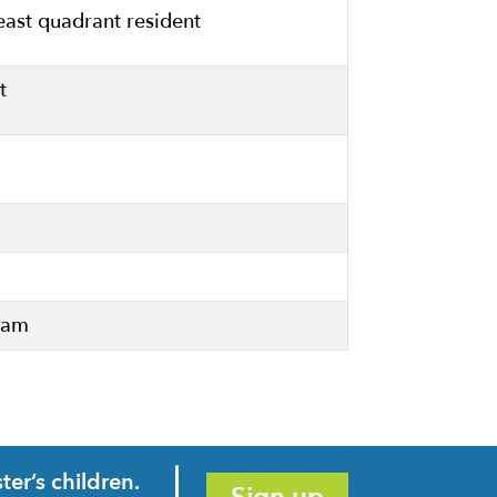
east quadrant resident
t
Team
er’s children.