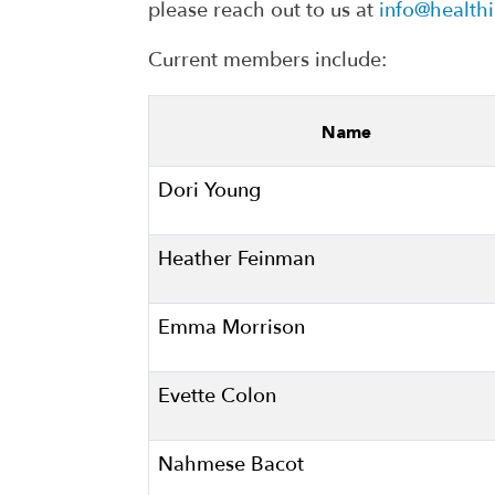
please reach out to us at
info@health
Current members include:
Name
Dori Young
Heather Feinman
Emma Morrison
Evette Colon
Nahmese Bacot