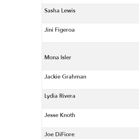
Sasha Lewis
Jini Figeroa
Mona Isler
Jackie Grahman
Lydia Rivera
Jesse Knoth
Joe DiFiore