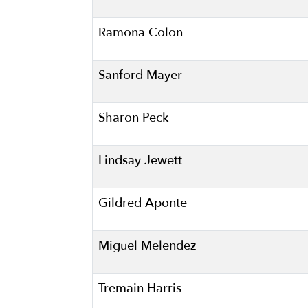
Ramona Colon
Sanford Mayer
Sharon Peck
Lindsay Jewett
Gildred Aponte
Miguel Melendez
Tremain Harris