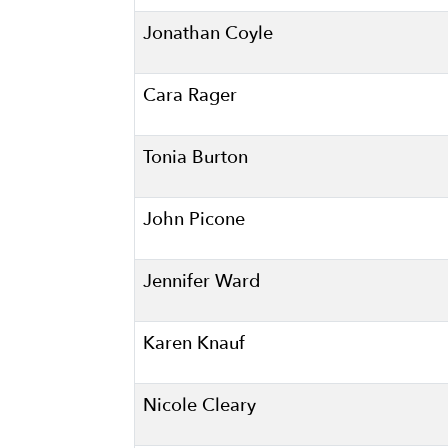
Jonathan Coyle
Cara Rager
Tonia Burton
John Picone
Jennifer Ward
Karen Knauf
Nicole Cleary