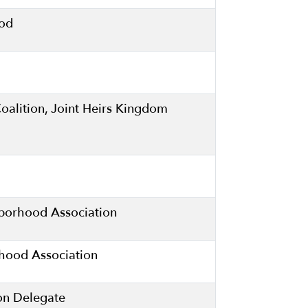
ood
Coalition, Joint Heirs Kingdom
hborhood Association
ood Association
on Delegate