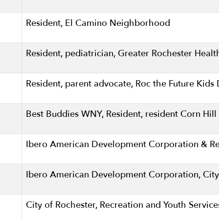
Resident, El Camino Neighborhood
Resident, pediatrician, Greater Rochester Hea
Resident, parent advocate, Roc the Future Kid
Best Buddies WNY, Resident, resident Corn Hi
Ibero American Development Corporation & Res
Ibero American Development Corporation, City
City of Rochester, Recreation and Youth Servic