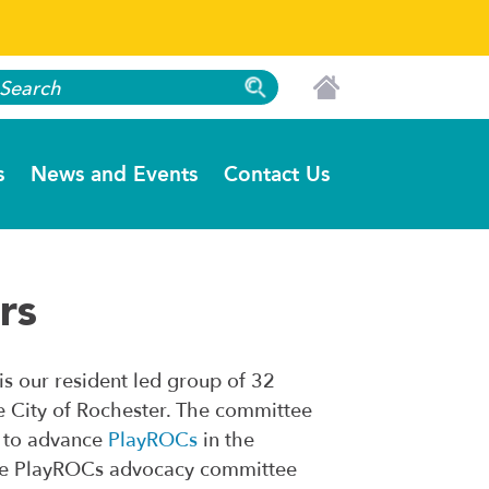
s
News and Events
Contact Us
rs
s our resident led group of 32
e City of Rochester. The committee
s to advance
PlayROCs
in the
n the PlayROCs advocacy committee