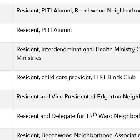
Resident, PLTI Alumni, Beechwood Neighborh
Resident, PLTI Alumni
Resident, Interdenominational Health Ministry 
Ministries
Resident, child care provider, FLRT Block Club
Resident and Vice-President of Edgerton Neig
th
Resident and Delegate for 19
Ward Neighborh
Resident, Beechwood Neighborhood Associati