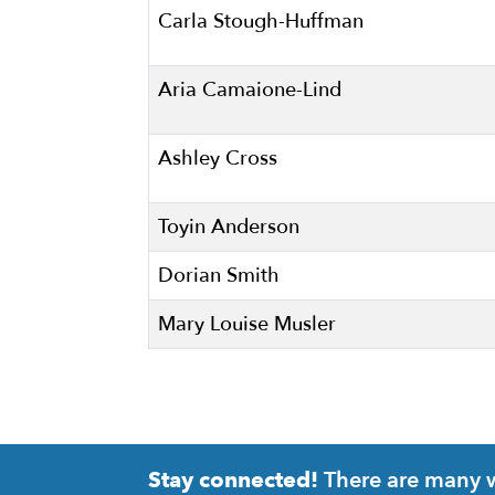
Carla Stough-Huffman
Aria Camaione-Lind
Ashley Cross
Toyin Anderson
Dorian Smith
Mary Louise Musler
There are many wa
Stay connected!