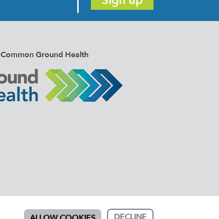
Sign up
e of Common Ground Health
EMAP
DECLINE
ALLOW COOKIES