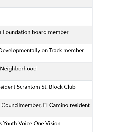
lth Foundation board member
s Developmentally on Track member
ll Neighborhood
ident Scrantom St. Block Club
 Councilmember, El Camino resident
es Youth Voice One Vision