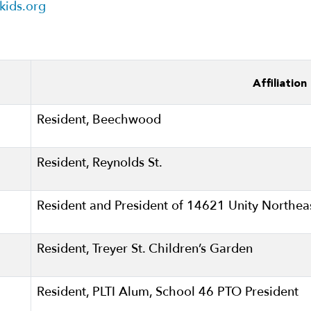
ikids.org
Affiliation
Resident, Beechwood
Resident, Reynolds St.
Resident and President of 14621 Unity Northe
Resident, Treyer St. Children’s Garden
Resident, PLTI Alum, School 46 PTO President