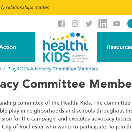
y relationships matter.
Action
Resource
y
PlayROCs Advocacy Committee Members
cacy Committee Membe
nding committee of the Healthi Kids. The committee i
ble play in neighborhoods and schools throughout th
e vision for the campaign, and executes advocacy tactic
e City of Rochester who wants to participate. To joi