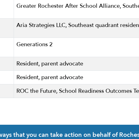
Greater Rochester After School Alliance, South
Aria Strategies LLC, Southeast quadrant residen
Generations 2
Resident, parent advocate
Resident, parent advocate
ROC the Future, School Readiness Outcomes 
ys that you can take action on behalf of Rochest