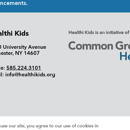
uncements.
Healthi Kids is an initiativ
lthi Kids
 University Avenue
ester, NY 14607
ce:
585.224.3101
l:
info@healthikids.org
26 HEALTHI KIDS, ALL RIGHTS RESERVED |
SIT
use our site, you agree to our use of cookies in