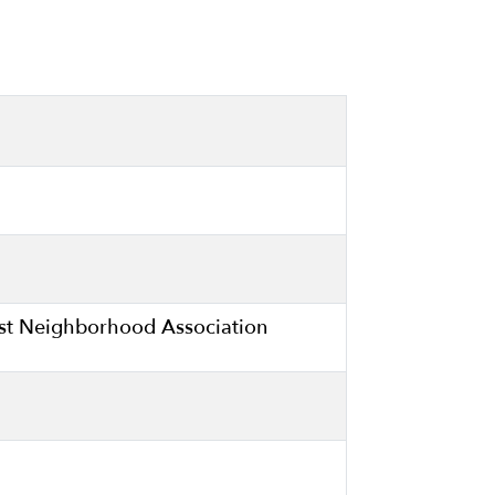
ast Neighborhood Association