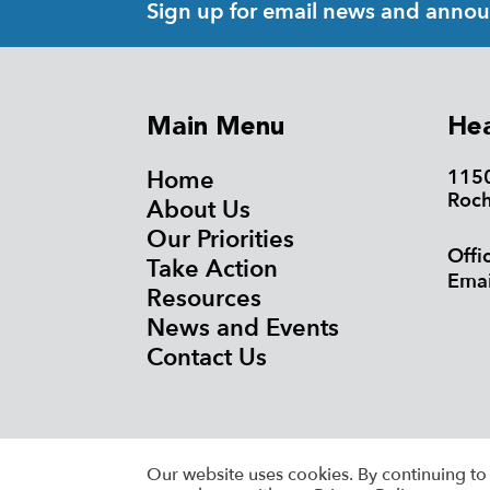
Sign up for email news and anno
Main Menu
Hea
Home
1150
Roch
About Us
Our Priorities
Offi
Take Action
Emai
Resources
News and Events
Contact Us
©20
Our website uses cookies. By continuing to 