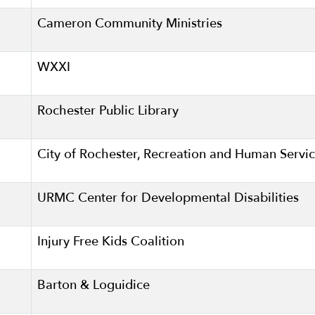
Cameron Community Ministries
WXXI
Rochester Public Library
City of Rochester, Recreation and Human Servi
URMC Center for Developmental Disabilities
Injury Free Kids Coalition
Barton & Loguidice