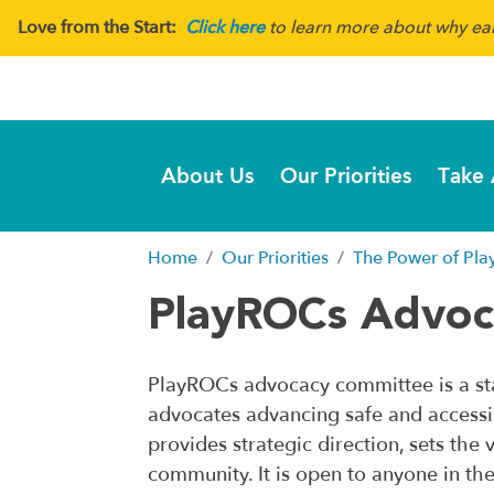
Love from the Start:
Click here
to learn more about why earl
About Us
Our Priorities
Take 
Home
Our Priorities
The Power of Pla
PlayROCs Advo
PlayROCs advocacy committee is a sta
advocates advancing safe and accessi
provides strategic direction, sets th
community. It is open to anyone in th