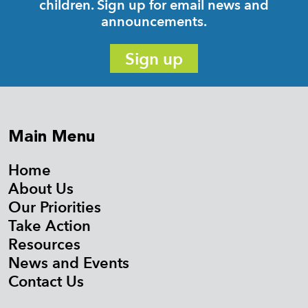
children. Sign up for email news and
announcements.
Sign up
Main Menu
Home
About Us
Our Priorities
Take Action
Resources
News and Events
Contact Us