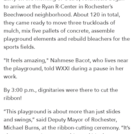
to arrive at the Ryan R-Center in Rochester’s
Beechwood neighborhood. About 120 in total,
they came ready to move three truckloads of
mulch, mix five pallets of concrete, assemble
playground elements and rebuild bleachers for the
sports fields.
"It feels amazing," Nahmese Bacot, who lives near
the playground, told WXXI during a pause in her
work.
By 3:00 p.m., dignitaries were there to cut the
ribbon!
“This playground is about more than just slides
and swings,” said Deputy Mayor of Rochester,
Michael Burns, at the ribbon-cutting ceremony. “It’s