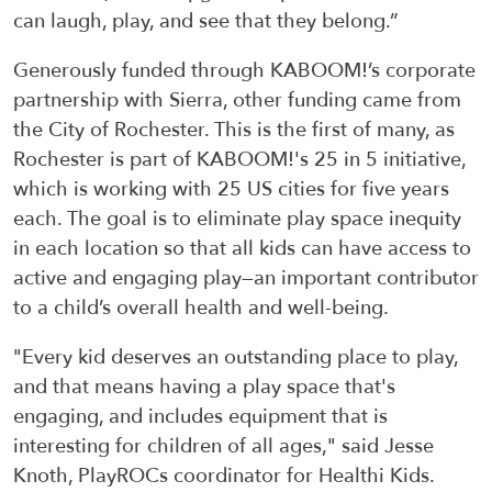
can laugh, play, and see that they belong.”
Generously funded through KABOOM!’s corporate
partnership with Sierra, other funding came from
the City of Rochester. This is the first of many, as
Rochester is part of KABOOM!'s 25 in 5 initiative,
which is working with 25 US cities for five years
each. The goal is to eliminate play space inequity
in each location so that all kids can have access to
active and engaging play—an important contributor
to a child’s overall health and well-being.
"Every kid deserves an outstanding place to play,
and that means having a play space that's
engaging, and includes equipment that is
interesting for children of all ages," said Jesse
Knoth, PlayROCs coordinator for Healthi Kids.