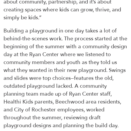
about community, partnership, and it’s about
creating spaces where kids can grow, thrive, and
simply be kids.”
Building a playground in one day takes a lot of
behind-the-scenes work. The process started at the
beginning of the summer with a community design
day at the Ryan Center where we listened to
community members and youth as they told us
what they wanted in their new playground. Swings
and slides were top choices—features the old,
outdated playground lacked. A community
planning team made up of Ryan Center staff,
Healthi Kids parents, Beechwood area residents,
and City of Rochester employees, worked
throughout the summer, reviewing draft
playground designs and planning the build day.