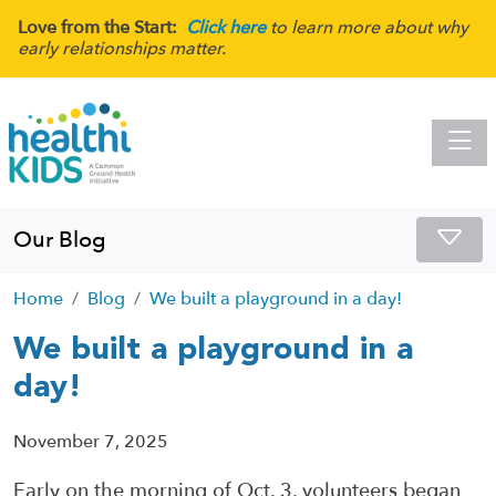
Love from the Start:
Click here
to learn more about why
early relationships matter.
Toggle
Our Blog
Home
Blog
We built a playground in a day!
We built a playground in a
day!
November 7, 2025
Early on the morning of Oct. 3, volunteers began