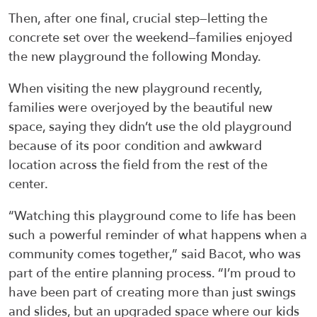
Then, after one final, crucial step—letting the
concrete set over the weekend—families enjoyed
the new playground the following Monday.
When visiting the new playground recently,
families were overjoyed by the beautiful new
space, saying they didn’t use the old playground
because of its poor condition and awkward
location across the field from the rest of the
center.
“Watching this playground come to life has been
such a powerful reminder of what happens when a
community comes together,” said Bacot, who was
part of the entire planning process. “I’m proud to
have been part of creating more than just swings
and slides, but an upgraded space where our kids