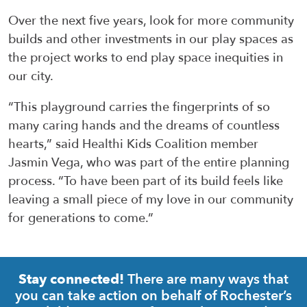
Over the next five years, look for more community
builds and other investments in our play spaces as
the project works to end play space inequities in
our city.
“This playground carries the fingerprints of so
many caring hands and the dreams of countless
hearts,” said Healthi Kids Coalition member
Jasmin Vega, who was part of the entire planning
process. “To have been part of its build feels like
leaving a small piece of my love in our community
for generations to come.”
There are many ways that
Stay connected!
you can take action on behalf of Rochester’s