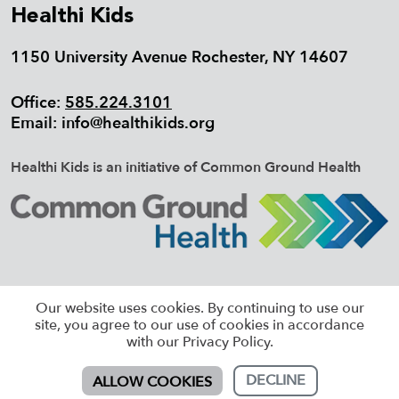
Healthi Kids
1150 University Avenue Rochester, NY 14607
Office:
585.224.3101
Email:
info@healthikids.org
Healthi Kids is an initiative of Common Ground Health
©2026 HEALTHI KIDS, ALL RIGHTS
Our website uses cookies. By continuing to use our
RESERVED |
SITEMAP
site, you agree to our use of cookies in accordance
with our Privacy Policy.
DECLINE
ALLOW COOKIES