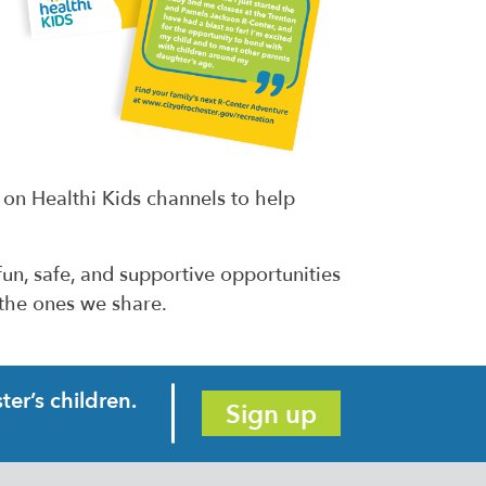
 on Healthi Kids channels to help
un, safe, and supportive opportunities
 the ones we share.
er’s children.
Sign up