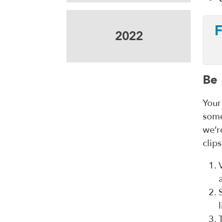
F
2022
Be 
Your
some
we’r
clip