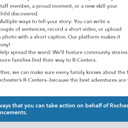
staff member, a proud moment, or a new skill your
child discovered.
Multiple ways to tell your story: You can write a
couple of sentences, record a short video, or upload
a photo with a short caption. Our platform makes it
easy!
Help spread the word: We’ll feature community stories
more families find their way to R-Centers.
ther, we can make sure every family knows about the f
ochester’s R-Centers—because the best adventures are
ys that you can take action on behalf of Rochest
uncements.