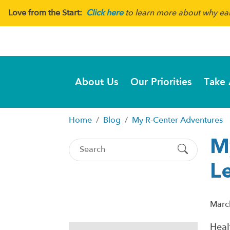
Love from the Start:
Click here
to learn more about why earl
About Us
Our Priorities
Take 
Home
Blog
My R-Center Adventures
M
Le
Marc
Heal