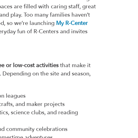
es are filled with caring staff, great
and play. Too many families haven’t
od, so we’re launching
My R-Center
ryday fun of R-Centers and invites
ee or low-cost activities
that make it
s. Depending on the site and season,
ion leagues
crafts, and maker projects
cs, science clubs, and reading
and community celebrations
ummertime adventures