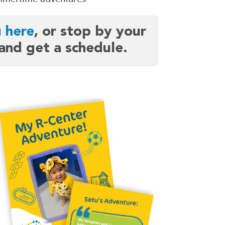
 here
,
or stop by your
 and get a schedule.