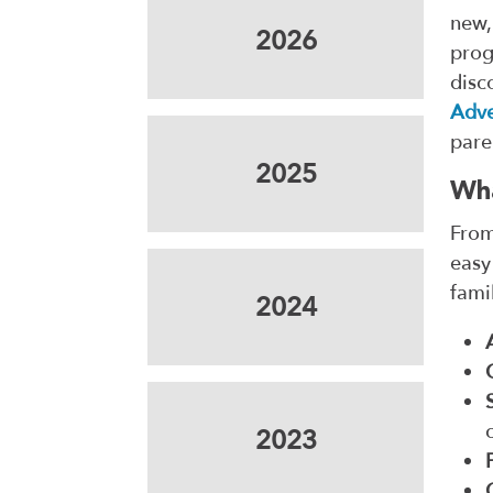
new,
2026
prog
disc
Adve
pare
2025
Wha
From
easy
fami
2024
2023