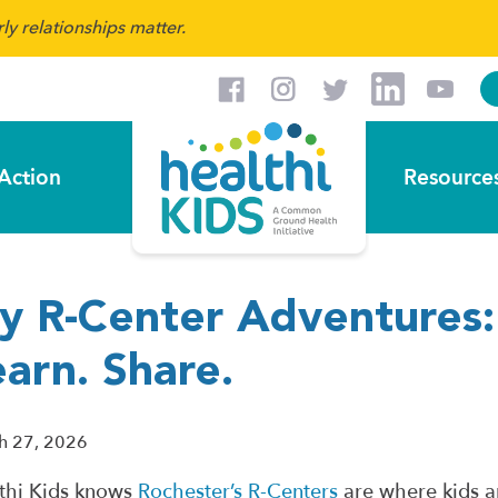
y relationships matter.
Action
Resource
y R-Center Adventures: 
arn. Share.
h 27, 2026
thi Kids knows
Rochester’s R-Centers
are where kids a