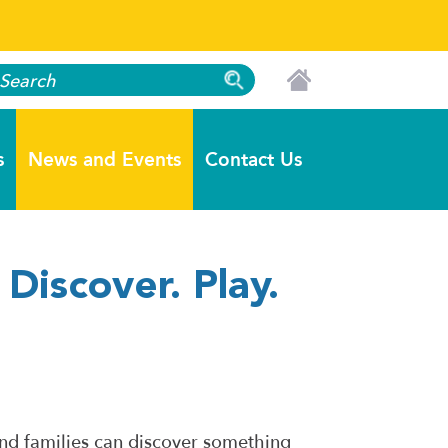
s
News and Events
Contact Us
Discover. Play.
nd families can discover something