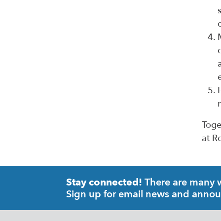
Toge
at R
There are many wa
Stay connected!
Sign up for email news and anno