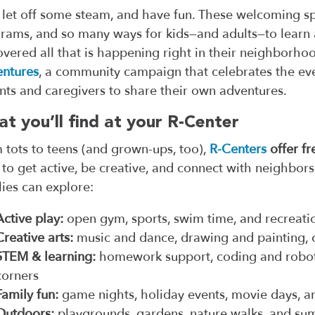
 let off some steam, and have fun. These welcoming spac
rams, and so many ways for kids—and adults—to learn 
overed all that is happening right in their neighborho
ntures
, a community campaign that celebrates the eve
nts and caregivers to share their own adventures.
t you’ll find at your R-Center
 tots to teens (and grown-ups, too),
R-Centers
offer fr
 to get active, be creative, and connect with neighbor
lies can explore:
Active play:
open gym, sports, swim time, and recreat
Creative arts:
music and dance, drawing and painting, 
STEM & learning:
homework support, coding and roboti
corners
Family fun:
game nights, holiday events, movie days, 
Outdoors:
playgrounds, gardens, nature walks, and s