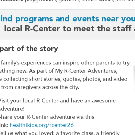
ind programs and events near you
local R-Center to meet the staff
part of the story
 family’s experiences can inspire other parents to try
thing new. As part of My R-Center Adventures,
e collecting short stories, quotes, photos, and video
s from caregivers across the city.
Visit your local R-Center and have an awesome
adventure!
Share your R-Center adventure via this
link:
healthikids.org/rcenter26
Tell us what you loved: a favorite class, a friendly