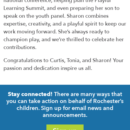
national conference, helping plan the Playful
Learning Summit, and even prep
aring
her son to
speak on
the youth panel. Sharon combines
expertise
, creativity, and a playful spirit to keep our
work moving forward.
She’s
always ready to
champion play, and
we’re
thrilled to celebrate her
contributions.
Congratulations to Curtis, Tonia, and Sharon! Your
passion and dedication inspire us all.
There are many ways that
Stay connected!
you can take action on behalf of Rochester’s
children. Sign up for email news and
announcements.