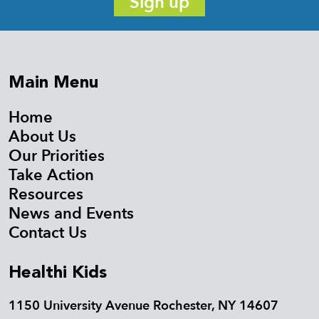
Sign up
Main Menu
Home
About Us
Our Priorities
Take Action
Resources
News and Events
Contact Us
Healthi Kids
1150 University Avenue Rochester, NY 14607