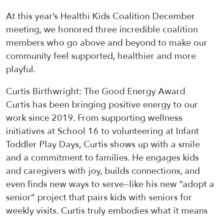
At this year’s
Healthi
Kids Coalition December
meeting, we honored three incredible coalition
members who go
above and beyond
to make our
community feel supported,
healthier
and more
playful.
Curtis Birthwright
:
The Good Energy Award
Curtis has been bringing positive energy to our
work since 2019. From supporting wellness
initiatives at School 16 to volunteering at Infant
Toddler Play Days, Curtis shows up with a smile
and a commitment to families. He engages kids
and caregivers with joy, builds connections, and
even finds new ways to serve—
like his new
“adopt a
senior” project
that pairs kids with seniors for
weekly visits
. Curtis truly embodies what it means