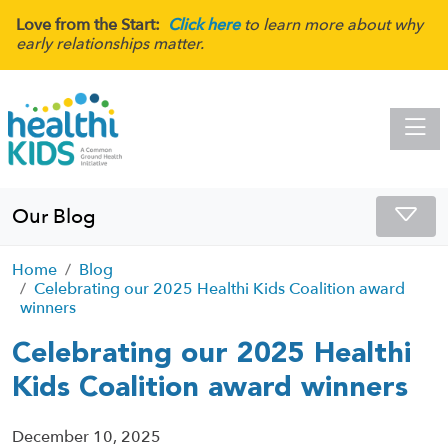
Love from the Start:
Click here
to learn more about why
early relationships matter.
Toggle
Our Blog
Home
Blog
Celebrating our 2025 Healthi Kids Coalition award
winners
Celebrating our 2025 Healthi
Kids Coalition award winners
December 10, 2025