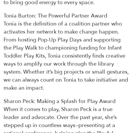
to bring good energy to every space.
Tonia Burton
:
The Powerful Partner Award
Tonia is the definition of a coalition partner who
activates her network to make change happen.
From hosting
P
op-
U
p
P
lay
D
ays and supporting
the Play Walk to championing funding for
I
nfant
T
oddler
P
lay
K
its, Tonia consistently finds creative
ways to amplify our work through the library
system. Whether
it’s
big projects or small gestures,
we can always count on Tonia to take initiative and
make an impact.
Sharon Peck
:
Making a Splash for Play Award
When it comes to play, Sharon Peck is a true
leader and advocate. Over the past year,
she’s
stepped up in countless ways—
presenting at
a