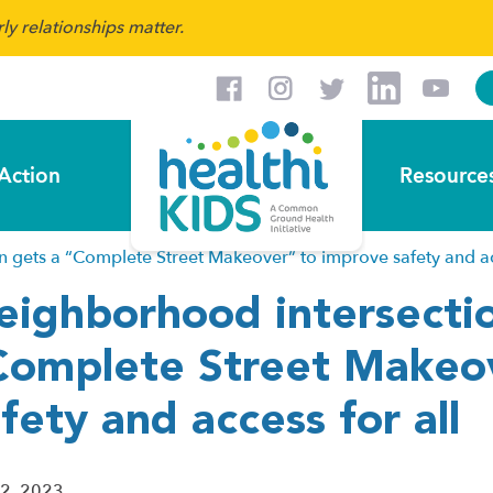
y relationships matter.
Action
Resource
 gets a “Complete Street Makeover” to improve safety and acc
eighborhood intersectio
Complete Street Makeo
fety and access for all
 2, 2023