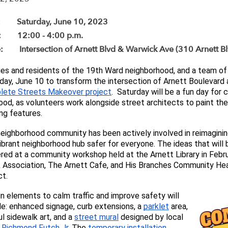
: Saturday, June 10, 2023
: 12:00 - 4:00 p.m.
: Intersection of Arnett Blvd & Warwick Ave (310 Arnett B
ies and residents of the 19th Ward neighborhood, and a team of 
day, June 10 to 
lete Streets Makeover project
.  Saturday will be a fun day fo
ood, as volunteers work alongside street architects to paint the
ng features.
eighborhood community has been actively involve
d in reimagini
vibrant neighborhood hub safer for everyone. 
The ideas that will
red at a community workshop held at the Arnett Library in Febru
 Association, The Arnett Cafe, and His Branches Community Hea
t. 
n elements to calm traffic and improve safety will 
de: enhanced signage, curb extensions, a 
parklet
 area, 
ul sidewalk art, and a 
street mural
 designed by local 
 
Richmond Futch Jr
. The 
temporary inst
allation 