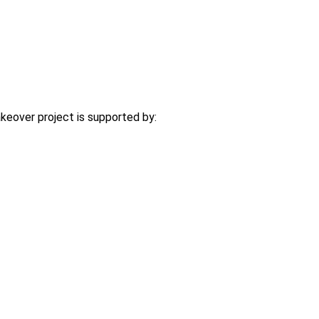
eover project is supported by: