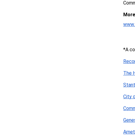
Commu
More 
www.
*A co
Reco
The H
Stan
City 
Comm
Genes
Arnet