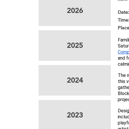
2026
Date
Time
Place
Famil
2025
Satur
Comp
and f
calmi
The n
2024
this 
gathe
Block
projec
Desig
2023
inclu
playf
artist