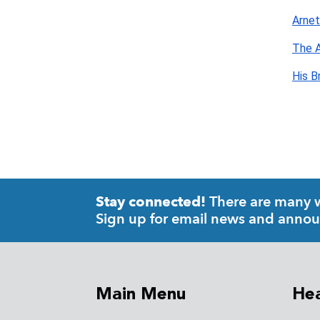
Arnet
The A
His B
There are many wa
Stay connected!
Sign up for email news and anno
Main Menu
Hea