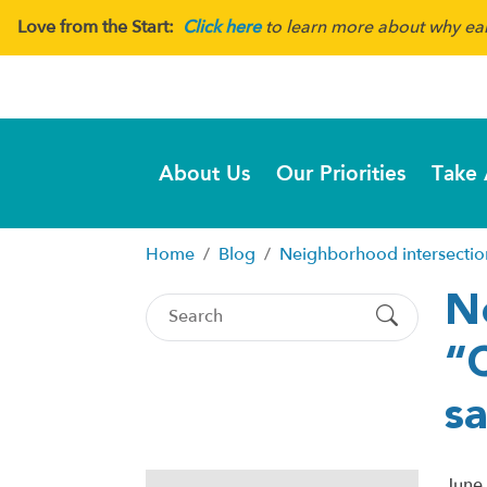
Love from the Start:
Click here
to learn more about why earl
About Us
Our Priorities
Take 
Home
Blog
Neighborhood intersection
N
“
sa
June