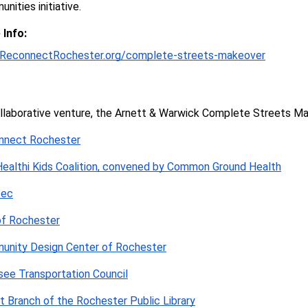
nities initiative.
Info:
ReconnectRochester.org/complete-streets-makeover
llaborative venture, the Arnett & Warwick 
Complete Streets Mak
nnect Rochester
ealthi Kids Coalition, convened by Common Ground Health
tec
of Rochester
unity Design Center of Rochester
ee Transportation Council
t Branch of the Rochester Public Library