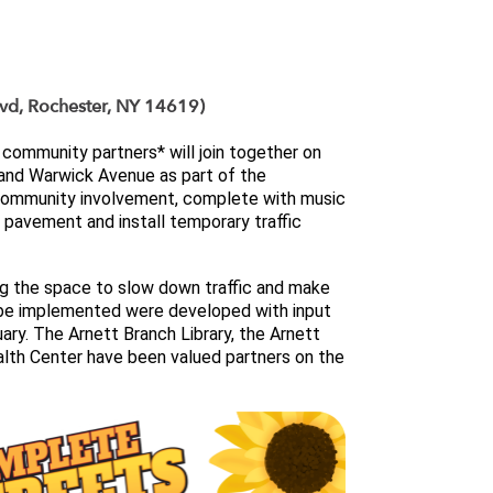
lvd, Rochester, NY 14619)
community partners* will join together on 
transform the intersection of Arnett Boulevard and Warwick Avenue as part of the 
r community involvement, complete with music 
 pavement and install temporary traffic 
ng the space to slow down traffic and make 
 be implemented were developed with input 
ary. 
The Arnett Branch Library, the Arnett 
lth Center have been valued partners on the 