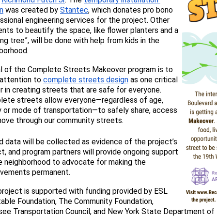
n
 was created by 
Stantec
, which donates pro bono 
ssional engineering services for the project. Other 
nts to beautify the space, like flower planters and a 
ing tree”, will be done with help from kids in the 
borhood.
l
 of the Complete Streets Makeover program is to 
 attention to 
complete streets design
 as one critical 
r in creating streets that are safe for everyone. 
ete streets 
allow everyone—regardless of age, 
ty or mode of transportation—to safely share, access 
ove through our community streets.
 data will be collected as evidence of the project’s 
t, and program partners will provide 
ongoing support 
e neighborhood to advocate for making the 
ovements permanent. 
project is supported with funding provided by ESL 
table Foundation, The Community Foundation, 
ee Transportation Council, and New York State Department of H