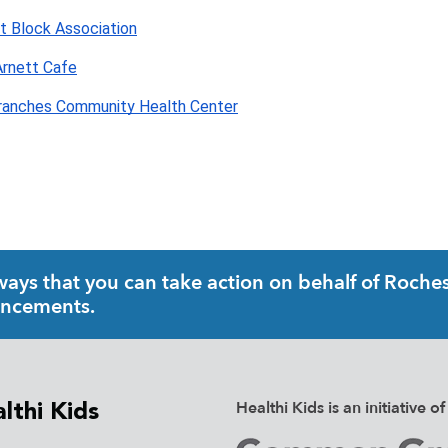
t Block Association
rnett Cafe
ranches Community Health Center
ys that you can take action on behalf of Rochest
uncements.
Healthi Kids is an initiativ
lthi Kids