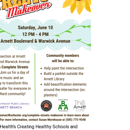
ealth’s Creating Healthy Schools and 