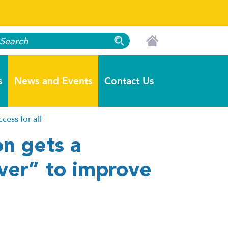
s
News and Events
Contact Us
ess for all
n gets a
ver” to improve