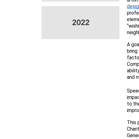
desig
profe
eleme
2022
“wish
neigh
A goa
bring
facto
Compl
abili
and m
Speed
impac
to th
impr
This 
Chari
Genes