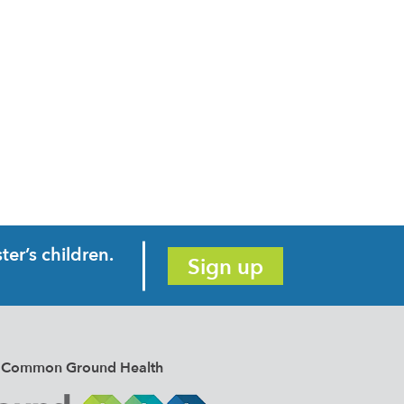
er’s children.
Sign up
e of Common Ground Health